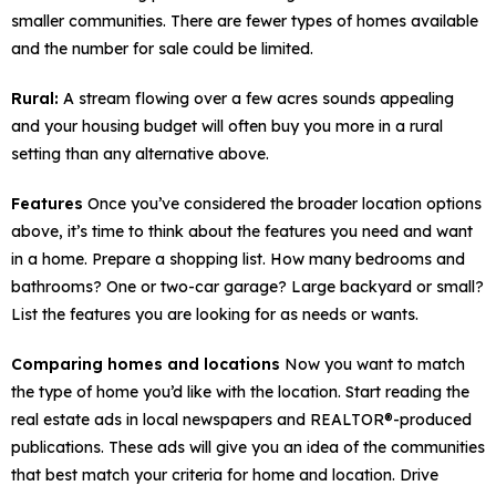
smaller communities. There are fewer types of homes available
and the number for sale could be limited.
Rural:
A stream flowing over a few acres sounds appealing
and your housing budget will often buy you more in a rural
setting than any alternative above.
Features
Once you’ve considered the broader location options
above, it’s time to think about the features you need and want
in a home. Prepare a shopping list. How many bedrooms and
bathrooms? One or two-car garage? Large backyard or small?
List the features you are looking for as needs or wants.
Comparing homes and locations
Now you want to match
the type of home you’d like with the location. Start reading the
real estate ads in local newspapers and REALTOR®-produced
publications. These ads will give you an idea of the communities
that best match your criteria for home and location. Drive