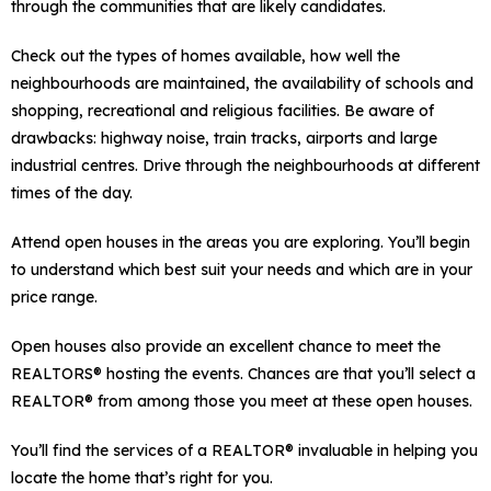
through the communities that are likely candidates.
Check out the types of homes available, how well the
neighbourhoods are maintained, the availability of schools and
shopping, recreational and religious facilities. Be aware of
drawbacks: highway noise, train tracks, airports and large
industrial centres. Drive through the neighbourhoods at different
times of the day.
Attend open houses in the areas you are exploring. You’ll begin
to understand which best suit your needs and which are in your
price range.
Open houses also provide an excellent chance to meet the
REALTORS® hosting the events. Chances are that you’ll select a
REALTOR® from among those you meet at these open houses.
You’ll find the services of a REALTOR® invaluable in helping you
locate the home that’s right for you.