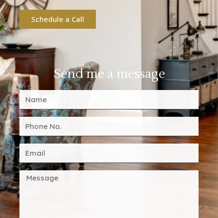
Schedule a Call
Send me a message