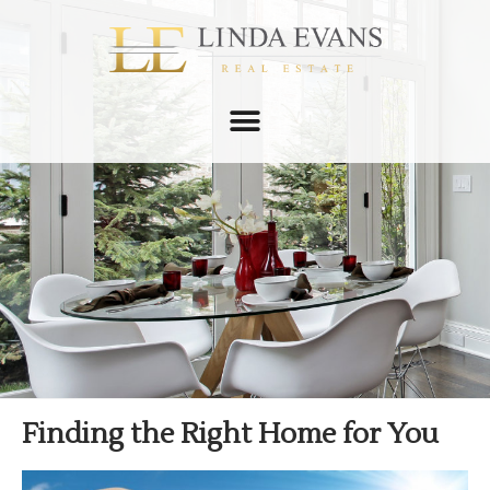
Finding the Right Home for You