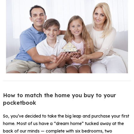
How to match the home you buy to your
pocketbook
So, you’ve decided to take the big leap and purchase your first
home. Most of us have a “dream home” tucked away at the
back of our minds — complete with six bedrooms, two