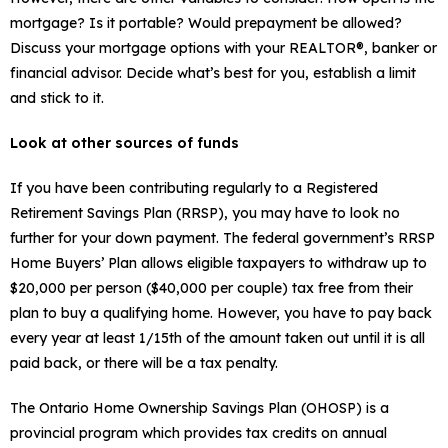
mortgage? Is it portable? Would prepayment be allowed?
Discuss your mortgage options with your REALTOR®, banker or
financial advisor. Decide what’s best for you, establish a limit
and stick to it.
Look at other sources of funds
If you have been contributing regularly to a Registered
Retirement Savings Plan (RRSP), you may have to look no
further for your down payment. The federal government’s RRSP
Home Buyers’ Plan allows eligible taxpayers to withdraw up to
$20,000 per person ($40,000 per couple) tax free from their
plan to buy a qualifying home. However, you have to pay back
every year at least 1/15th of the amount taken out until it is all
paid back, or there will be a tax penalty.
The Ontario Home Ownership Savings Plan (OHOSP) is a
provincial program which provides tax credits on annual