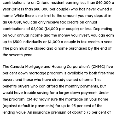
contributions to an Ontario resident earning less than $40,000 a
year (or less than $80,000 per couple) who has never owned a
home. While there is no limit to the amount you may deposit in
an OHOSP, you can only receive tax credits on annual
contributions of $2,000 ($4,000 per couple) or less. Depending
on your annual income and the money you invest, you can earn
up to $500 individually or $1,000 a couple in tax credits a year.
The plan must be closed and a home purchased by the end of
the seventh year.
The Canada Mortgage and Housing Corporation’s (CHMC) five
per cent down mortgage program is available to both first-time
buyers and those who have already owned a home. This
benefits buyers who can afford the monthly payments, but
would have trouble saving for a larger down payment. Under
the program, CMHC may insure the mortgage on your home
(against default in payments) for up to 95 per cent of the
lending value. An insurance premium of about 3.75 per cent of