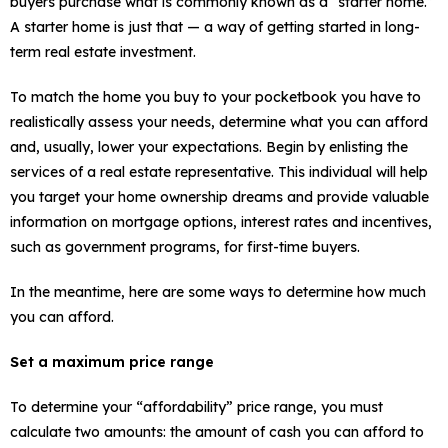
buyers purchase what is commonly known as a “starter home.”
A starter home is just that — a way of getting started in long-
term real estate investment.
To match the home you buy to your pocketbook you have to
realistically assess your needs, determine what you can afford
and, usually, lower your expectations. Begin by enlisting the
services of a real estate representative. This individual will help
you target your home ownership dreams and provide valuable
information on mortgage options, interest rates and incentives,
such as government programs, for first-time buyers.
In the meantime, here are some ways to determine how much
you can afford.
Set a maximum price range
To determine your “affordability” price range, you must
calculate two amounts: the amount of cash you can afford to