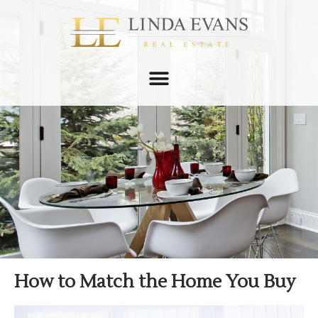
How to Match the Home You Buy