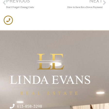
PREVIOUS
NEXT
Don’t Forget Closing Costs
How to Save for a Down Payment
613-858-3298