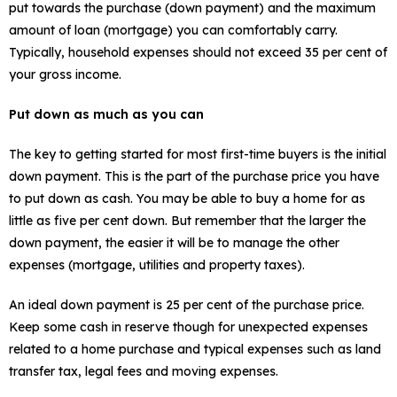
put towards the purchase (down payment) and the maximum
amount of loan (mortgage) you can comfortably carry.
Typically, household expenses should not exceed 35 per cent of
your gross income.
Put down as much as you can
The key to getting started for most first-time buyers is the initial
down payment. This is the part of the purchase price you have
to put down as cash. You may be able to buy a home for as
little as five per cent down. But remember that the larger the
down payment, the easier it will be to manage the other
expenses (mortgage, utilities and property taxes).
An ideal down payment is 25 per cent of the purchase price.
Keep some cash in reserve though for unexpected expenses
related to a home purchase and typical expenses such as land
transfer tax, legal fees and moving expenses.