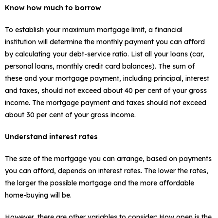
Know how much to borrow
To establish your maximum mortgage limit, a financial
institution will determine the monthly payment you can afford
by calculating your debt-service ratio. List all your loans (car,
personal loans, monthly credit card balances). The sum of
these and your mortgage payment, including principal, interest
and taxes, should not exceed about 40 per cent of your gross
income. The mortgage payment and taxes should not exceed
about 30 per cent of your gross income.
Understand interest rates
The size of the mortgage you can arrange, based on payments
you can afford, depends on interest rates. The lower the rates,
the larger the possible mortgage and the more affordable
home-buying will be.
However, there are other variables to consider: How open is the