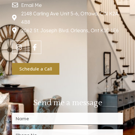
Email Me
2148 Carling Ave Unit 5-6, Ottawa, ON K2A
4B8
2062 St. Joseph Blvd. Orleans, Ont K1C 1E6
Schedule a Call
Send me a message