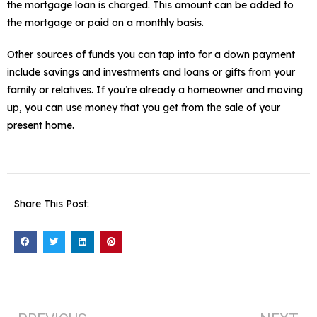
the mortgage loan is charged. This amount can be added to
the mortgage or paid on a monthly basis.
Other sources of funds you can tap into for a down payment
include savings and investments and loans or gifts from your
family or relatives. If you’re already a homeowner and moving
up, you can use money that you get from the sale of your
present home.
Share This Post: