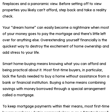
fireplaces and a panoramic view. Before setting off to view
properties you likely can’t afford, step back and take a reality
check.
Your “dream home” can easily become a nightmare when most
of your money goes to pay the mortgage and there’s little left
over for anything else. Overextending yourself financially is the
quickest way to destroy the excitement of home ownership and
add stress to your life.
Smart home-buying means knowing what you can afford and
being practical about it. Most first-time buyers, in particular,
lack the funds needed to buy a home without assistance from a
bank or financial institution. Buying a home means combining
savings with money borrowed through a special arrangement
called a mortgage.
To keep mortgage payments within their means, most first-time