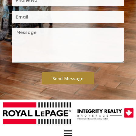
Send Message