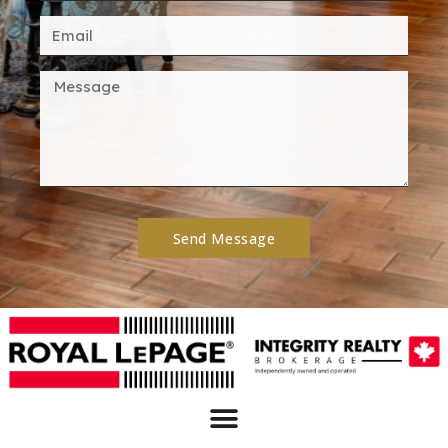
Send Message