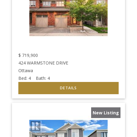
$
719,900
424 WARMSTONE DRIVE
Ottawa
Bed:
4
Bath:
4
New Listing