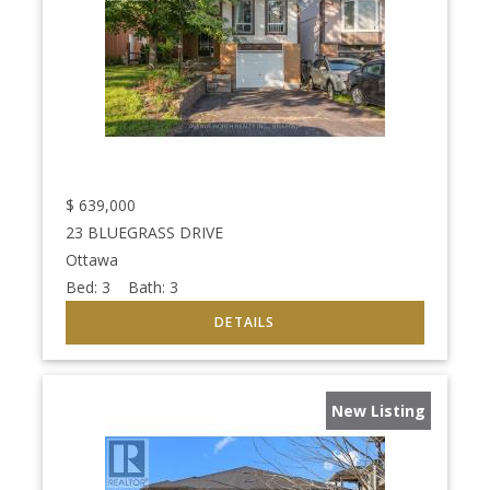
$
639,000
23 BLUEGRASS DRIVE
Ottawa
Bed:
3
Bath:
3
New Listing