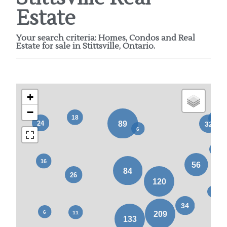
Estate
Your search criteria: Homes, Condos and Real
Estate for sale in Stittsville, Ontario.
+
−