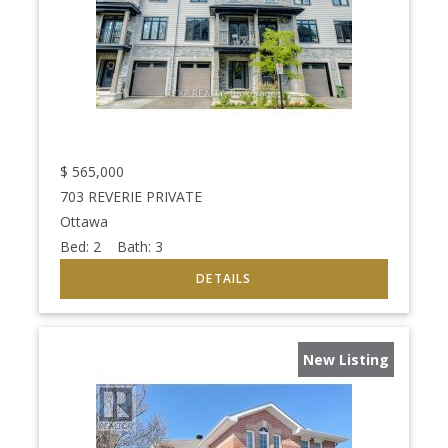
$
565,000
703 REVERIE PRIVATE
Ottawa
Bed:
2
Bath:
3
New Listing