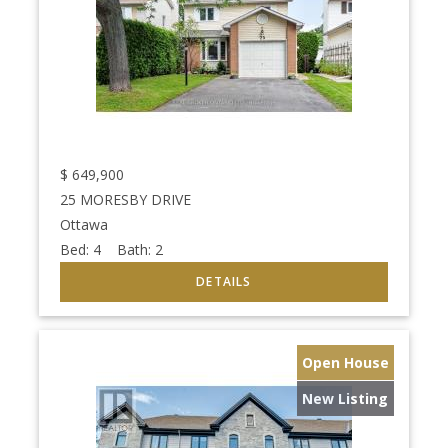
$
649,900
25 MORESBY DRIVE
Ottawa
Bed:
4
Bath:
2
Open House
New Listing