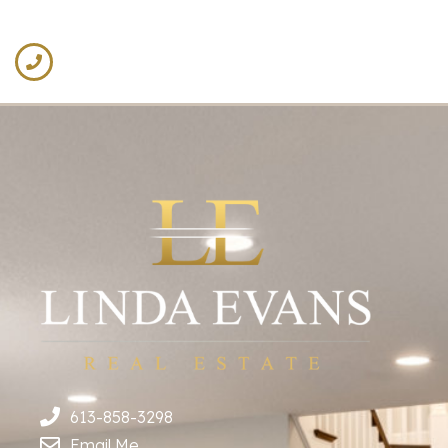
613-858-3298
Email Me