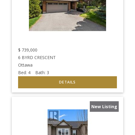
$
739,000
6 BYRD CRESCENT
Ottawa
Bed:
4
Bath:
3
New Listing