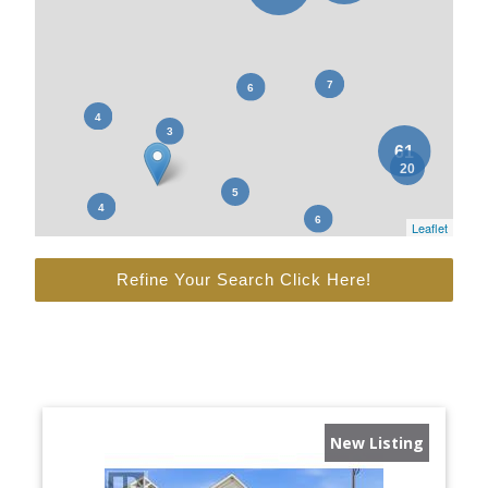
Leaflet
Refine Your Search Click Here!
New Listing