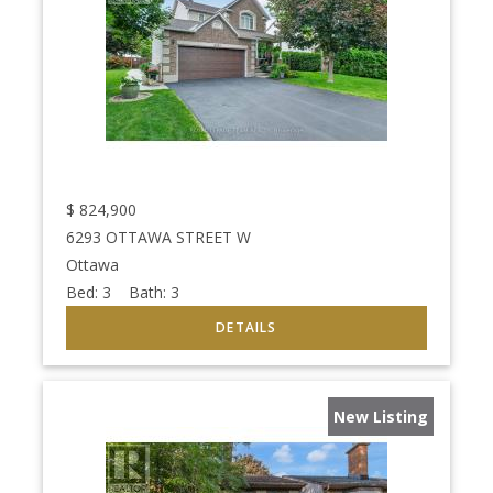
$
824,900
6293 OTTAWA STREET W
Ottawa
Bed:
3
Bath:
3
New Listing