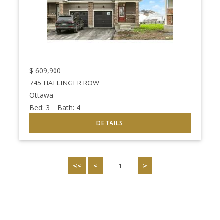
$
609,900
745 HAFLINGER ROW
Ottawa
Bed:
3
Bath:
4
<<
<
1
>