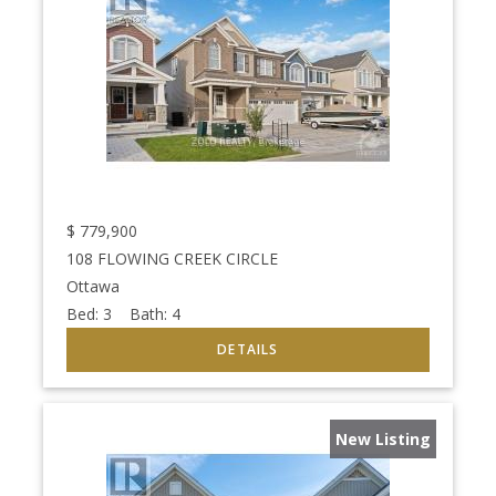
$
779,900
108 FLOWING CREEK CIRCLE
Ottawa
Bed:
3
Bath:
4
New Listing