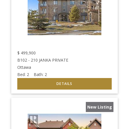
$
499,900
B102 - 210 JANKA PRIVATE
Ottawa
Bed:
2
Bath:
2
New Listing