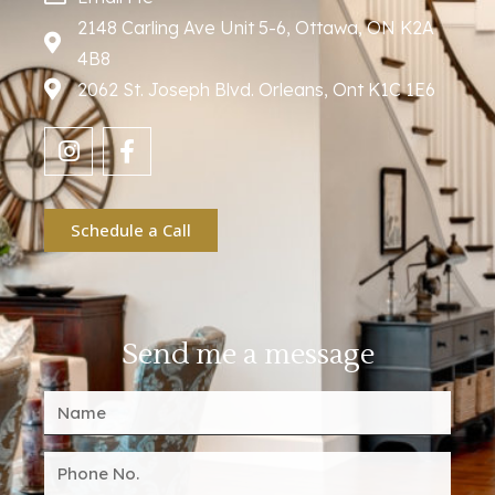
2148 Carling Ave Unit 5-6, Ottawa, ON K2A
4B8
2062 St. Joseph Blvd. Orleans, Ont K1C 1E6
Schedule a Call
Send me a message