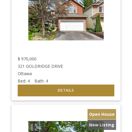
$
970,000
321 GOLDRIDGE DRIVE
Ottawa
Bed:
4
Bath:
4
Open House
New Listing