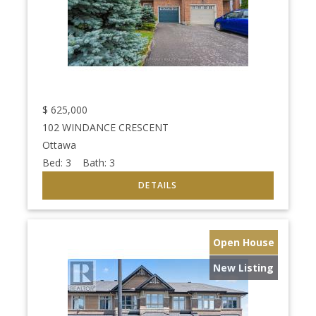
$
625,000
102 WINDANCE CRESCENT
Ottawa
Bed:
3
Bath:
3
Open House
New Listing