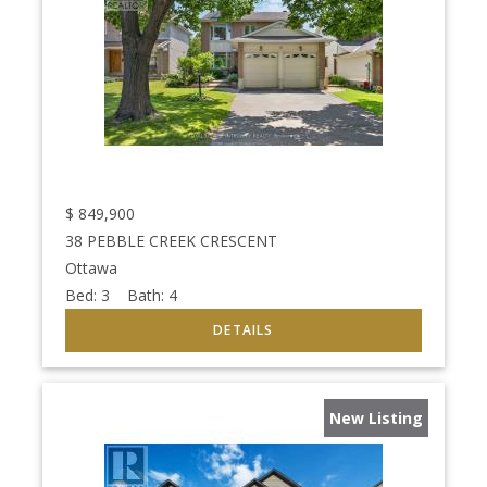
$
849,900
38 PEBBLE CREEK CRESCENT
Ottawa
Bed:
3
Bath:
4
New Listing