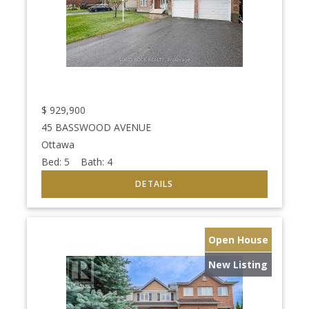
$
929,900
45 BASSWOOD AVENUE
Ottawa
Bed:
5
Bath:
4
Open House
New Listing