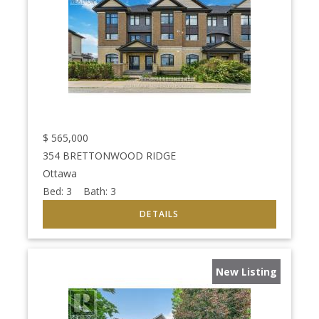
$
565,000
354 BRETTONWOOD RIDGE
Ottawa
Bed:
3
Bath:
3
New Listing