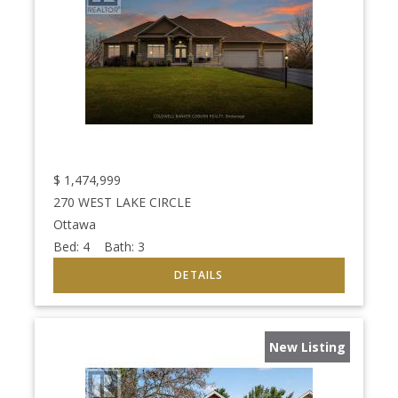
$
1,474,999
270 WEST LAKE CIRCLE
Ottawa
Bed:
4
Bath:
3
New Listing