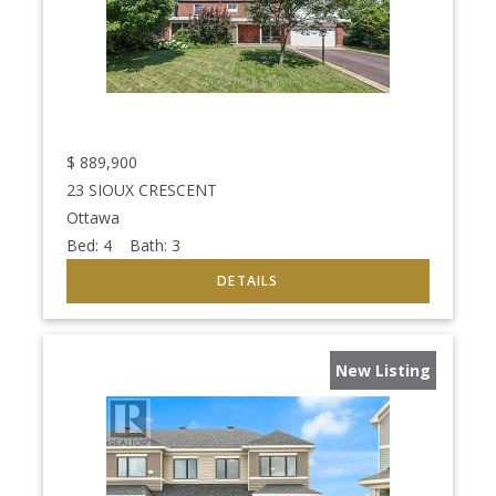
$
889,900
23 SIOUX CRESCENT
Ottawa
Bed:
4
Bath:
3
New Listing