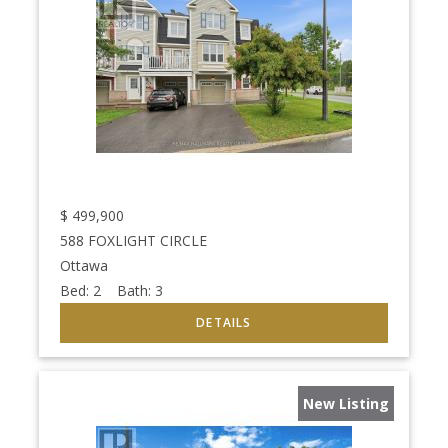
$
499,900
588 FOXLIGHT CIRCLE
Ottawa
Bed:
2
Bath:
3
New Listing