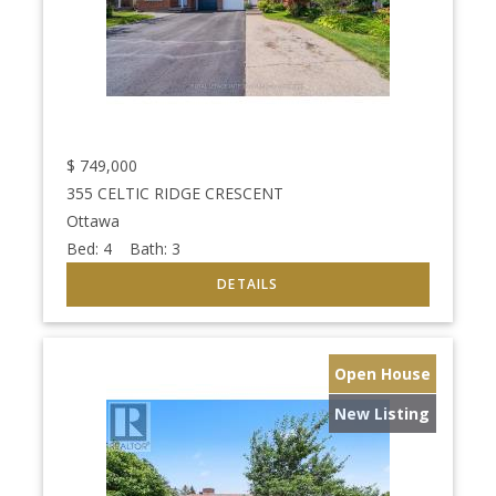
$
749,000
355 CELTIC RIDGE CRESCENT
Ottawa
Bed:
4
Bath:
3
Open House
New Listing