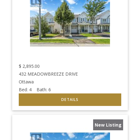
$
2,895.00
432 MEADOWBREEZE DRIVE
Ottawa
Bed:
4
Bath:
6
New Listing