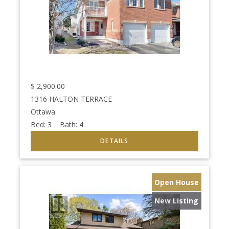
$
2,900.00
1316 HALTON TERRACE
Ottawa
Bed:
3
Bath:
4
Open House
New Listing