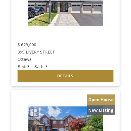
$
629,000
399 LIVERY STREET
Ottawa
Bed:
3
Bath:
3
Open House
New Listing