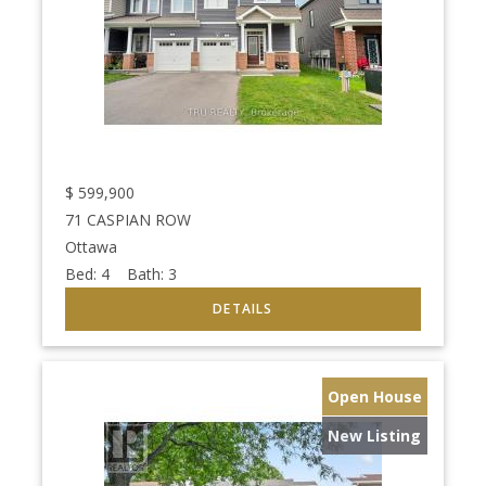
$
599,900
71 CASPIAN ROW
Ottawa
Bed:
4
Bath:
3
Open House
New Listing