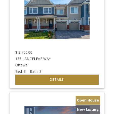
$
2,700.00
135 LANCELEAF WAY
Ottawa
Bed:
3
Bath:
3
Open House
New Listing