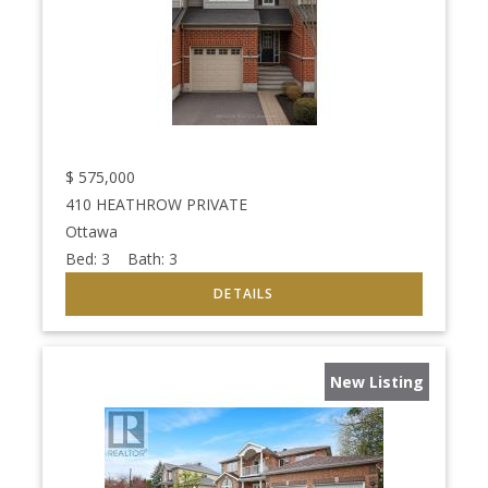
$
575,000
410 HEATHROW PRIVATE
Ottawa
Bed:
3
Bath:
3
New Listing