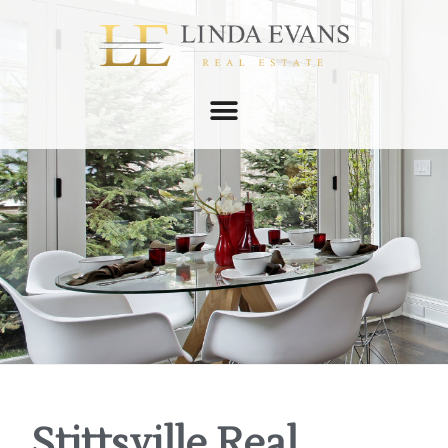
Stittsville Real