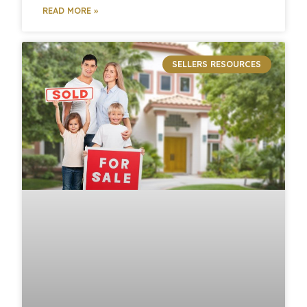
READ MORE »
SELLERS RESOURCES