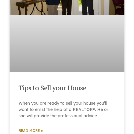
Tips to Sell your House
When you are ready to sell your house you’ll
want to enlist the help of a REALTOR®. He or
she will provide the professional advice
READ MORE »