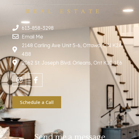
613-858-3298
Email Me
2148 Carling Ave Unit 5-6, Ottawa, ON K2A
4B8
2062 St. Joseph Blvd. Orleans, Ont K1C 1E6
Schedule a Call
Send me a message