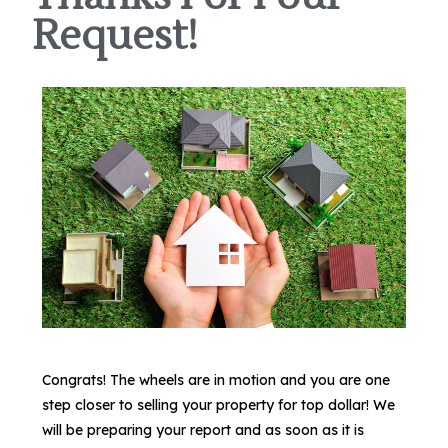
Request!
Congrats! The wheels are in motion and you are one
step closer to selling your property for top dollar! We
will be preparing your report and as soon as it is