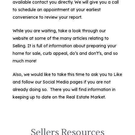
available contact you directly. We will give you a call
to schedule an appointment at your earliest
convenience to review your report.
While you are waiting, take a look through our
website at some of the many articles relating to
Selling. It is full of information about preparing your
home for sale, curb appeal, do’s and don’t’s, and so
much more!
Also, we would like to take this time to ask you to Like
and follow our Social Media pages if you are not
already doing so. There you will find information in
keeping up to date on the Real Estate Market.
Sellers Resources