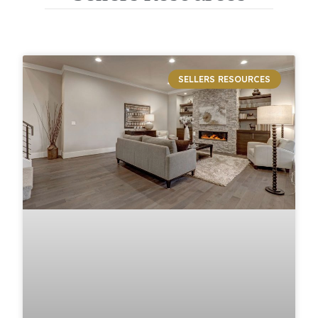
SELLERS RESOURCES