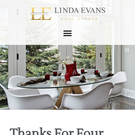
Thanks For Four