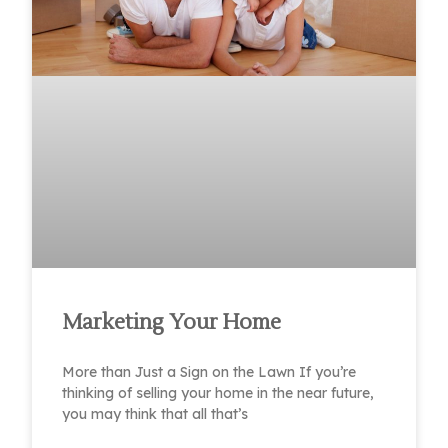
Marketing Your Home
More than Just a Sign on the Lawn If you’re
thinking of selling your home in the near future,
you may think that all that’s