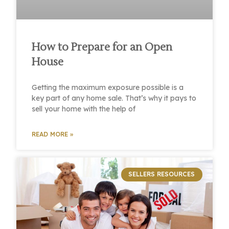
How to Prepare for an Open
House
Getting the maximum exposure possible is a
key part of any home sale. That’s why it pays to
sell your home with the help of
READ MORE »
SELLERS RESOURCES