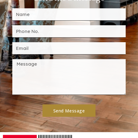
Send Message