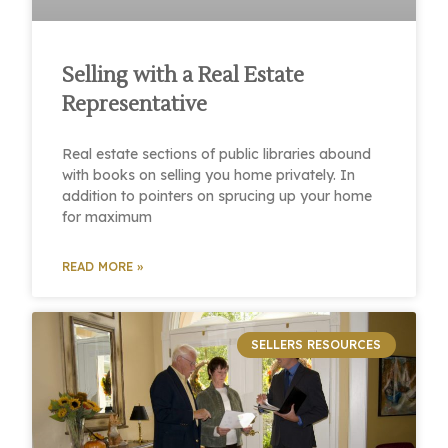
Selling with a Real Estate
Representative
Real estate sections of public libraries abound
with books on selling you home privately. In
addition to pointers on sprucing up your home
for maximum
READ MORE »
SELLERS RESOURCES