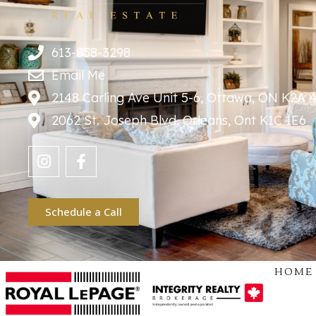
613-858-3298
Email Me
2148 Carling Ave Unit 5-6, Ottawa, ON K2A 
2062 St. Joseph Blvd. Orleans, Ont K1C 1E6
Schedule a Call
HOME