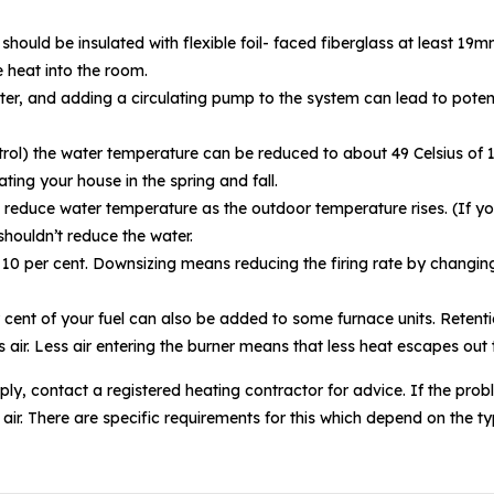
uld be insulated with flexible foil- faced fiberglass at least 19mm t
 heat into the room.
ter, and adding a circulating pump to the system can lead to poten
ontrol) the water temperature can be reduced to about 49 Celsius of
ting your house in the spring and fall.
 reduce water temperature as the outdoor temperature rises. (If your
shouldn’t reduce the water.
o 10 per cent. Downsizing means reducing the firing rate by changing
cent of your fuel can also be added to some furnace units. Retentio
s air. Less air entering the burner means that less heat escapes out
ly, contact a registered heating contractor for advice. If the prob
de air. There are specific requirements for this which depend on the 