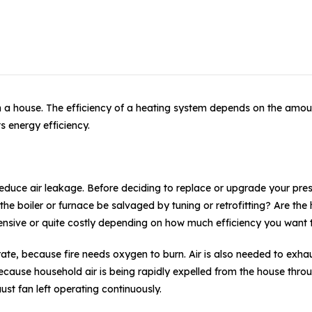
gh a house. The efficiency of a heating system depends on the amo
s energy efficiency.
reduce air leakage. Before deciding to replace or upgrade your pre
 boiler or furnace be salvaged by tuning or retrofitting? Are the h
nsive or quite costly depending on how much efficiency you want 
erate, because fire needs oxygen to burn. Air is also needed to exh
ause household air is being rapidly expelled from the house throu
ust fan left operating continuously.