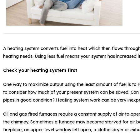
A heating system converts fuel into heat which then flows throu
heating needs. Using less fuel means your system has increased it
Check your heating system first
One way to maximize output using the least amount of fuel is to 
to consider how much of your present system can be saved. Can the
pipes in good condition? Heating system work can be very inexpe
Oil and gas fired furnaces require a constant supply of air to op
the chimney. Sometimes a furnace may become starved for air bec
fireplace, an upper-level window left open, a clothesdryer or exha