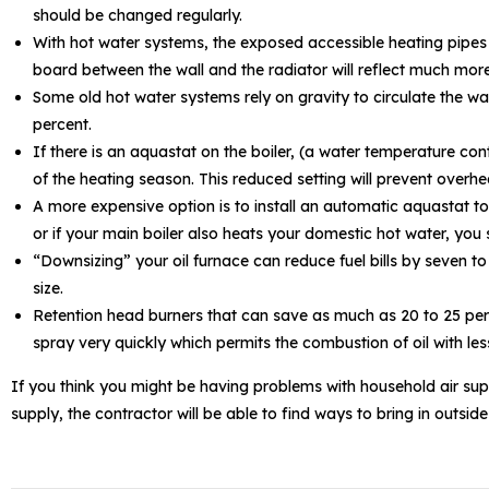
should be changed regularly.
With hot water systems, the exposed accessible heating pipes sho
board between the wall and the radiator will reflect much more
Some old hot water systems rely on gravity to circulate the wa
percent.
If there is an aquastat on the boiler, (a water temperature c
of the heating season. This reduced setting will prevent overhea
A more expensive option is to install an automatic aquastat to
or if your main boiler also heats your domestic hot water, you 
“Downsizing” your oil furnace can reduce fuel bills by seven t
size.
Retention head burners that can save as much as 20 to 25 per 
spray very quickly which permits the combustion of oil with les
If you think you might be having problems with household air supp
supply, the contractor will be able to find ways to bring in outsi