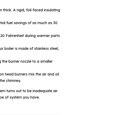
hick. A rigid, foil-faced insulating
tial fuel savings of as much as 30
 120 Fahrenheit during warmer parts
 boiler is made of stainless steel,
 the burner nozzle to a smaller
n head burners mix the air and oil
 the chimney.
lem turns out to be inadequate air
type of system you have.