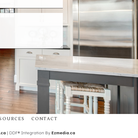
SOURCES
CONTACT
.ca
| DDF® Integration By
Ezmedia.ca