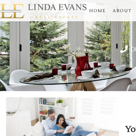
HOME
ABOUT
D
Yo