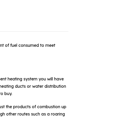
unt of fuel consumed to meet
sent heating system you will have
eating ducts or water distribution
to buy.
aust the products of combustion up
gh other routes such as a roaring