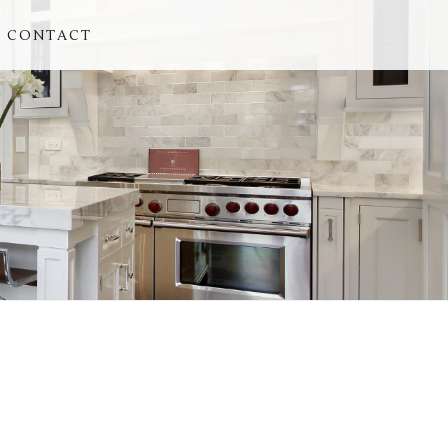
CONTACT