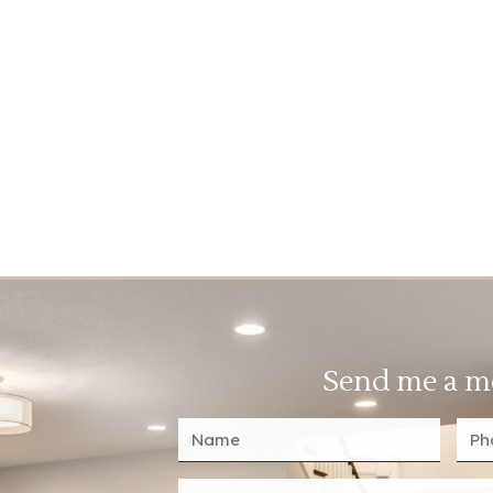
Send me a m