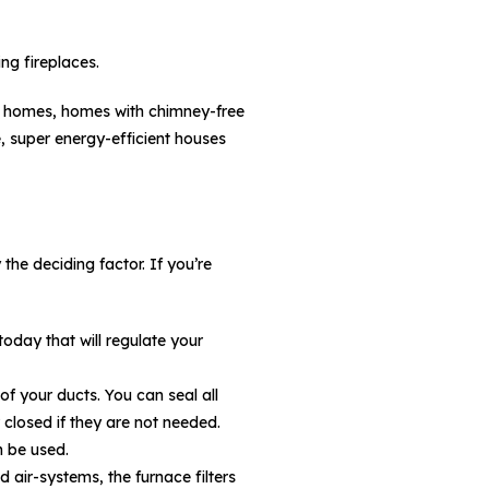
ng fireplaces.
ted homes, homes with chimney-free
, super energy-efficient houses
the deciding factor. If you’re
day that will regulate your
f your ducts. You can seal all
 closed if they are not needed.
n be used.
d air-systems, the furnace filters