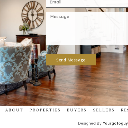
4B8
Send Message
ABOUT
PROPERTIES
BUYERS
SELLERS
RE
Designed By
Yourgotoguy