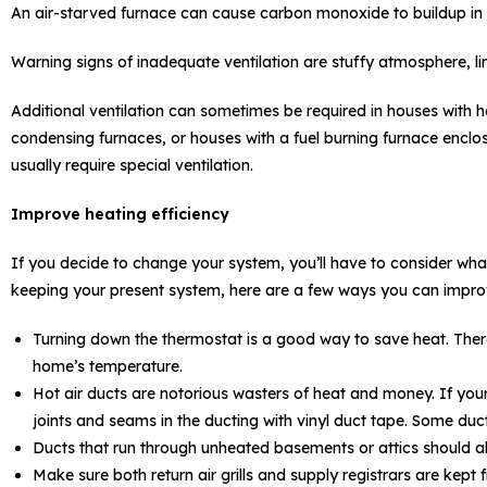
An air-starved furnace can cause carbon monoxide to buildup in 
Warning signs of inadequate ventilation are stuffy atmosphere, l
Additional ventilation can sometimes be required in houses with he
condensing furnaces, or houses with a fuel burning furnace enclo
usually require special ventilation.
Improve heating efficiency
If you decide to change your system, you’ll have to consider what t
keeping your present system, here are a few ways you can improv
Turning down the thermostat is a good way to save heat. Ther
home’s temperature.
Hot air ducts are notorious wasters of heat and money. If you
joints and seams in the ducting with vinyl duct tape. Some duc
Ducts that run through unheated basements or attics should a
Make sure both return air grills and supply registrars are kept 