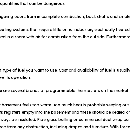
quantities that can be dangerous.
ingering odors from in complete combustion, back drafts and smoki
ating systems that require little or no indoor air, electrically hea
sed in a room with air for combustion from the outside. Furthermore
ype of fuel you want to use. Cost and availability of fuel is usually 
e its operation.
e are several brands of programmable thermostats on the market to
r basement feels too warm, too much heat is probably seeping out o
ts registers empty into the basement and these should be sealed or
lways be insulated. Fiberglass batting or commercial duct wrap ca
free from any obstruction, including drapes and furniture. With force