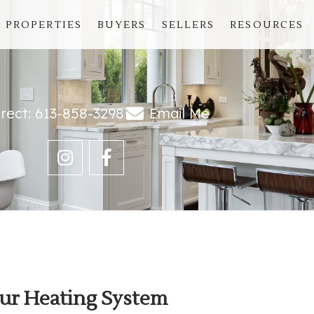
PROPERTIES
BUYERS
SELLERS
RESOURCES
irect: 613-858-3298
Email Me
ur Heating System