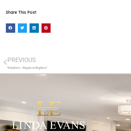
Share This Post:
PREVIOUS
Windows – Repair or Replace?