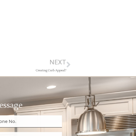
NEXT
Creating Curb Appeal?
essage