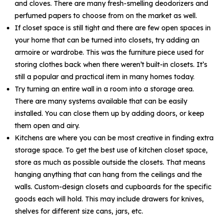
and cloves. There are many fresh-smelling deodorizers and
perfumed papers to choose from on the market as well.
If closet space is still tight and there are few open spaces in
your home that can be turned into closets, try adding an
armoire or wardrobe. This was the furniture piece used for
storing clothes back when there weren’t built-in closets. It’s
still a popular and practical item in many homes today.
Try turning an entire wall in a room into a storage area.
There are many systems available that can be easily
installed. You can close them up by adding doors, or keep
them open and airy.
Kitchens are where you can be most creative in finding extra
storage space. To get the best use of kitchen closet space,
store as much as possible outside the closets. That means
hanging anything that can hang from the ceilings and the
walls. Custom-design closets and cupboards for the specific
goods each will hold. This may include drawers for knives,
shelves for different size cans, jars, etc.