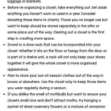
luggage or blankets.
Before re-organizing a closet, take everything out. Set aside
anything you haven’t worn or used in a year. Consider
donating these items to charity. Those you no longer use but
want to keep should be stored separately in the attic or
some place out of the way. Clearing out a closet is the first
step in creating more space.
Invest in a shoe rack that can be incorporated into your
closet. Whether it sits on the floor or hangs from the door or
is part of a shelve unit, a rack will not only keep your shoes
together it will give the whole closet a more organized
appearance.
Plan to store your out-of-season clothes out of the way in
boxes or elsewhere. Use the closet only to keep those items
you wear regularly during a season.
If you dislike the smell of mothballs but want to ensure your
closets smell nice and don’t attract moths, try hanging a
sachet of dried rosemary flowers or a mixture of cinnamon