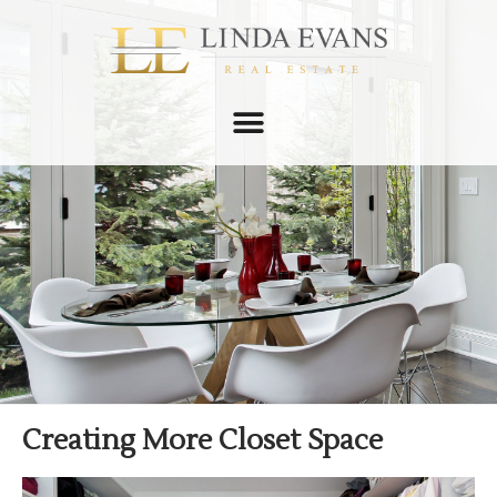
Creating More Closet Space