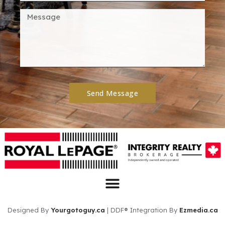
Send Message
Designed By
Yourgotoguy.ca
| DDF® Integration By
Ezmedia.ca