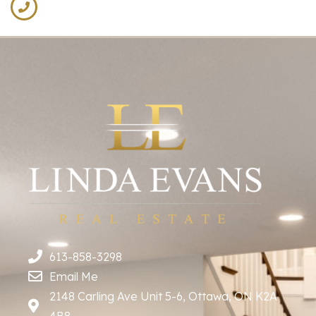
613-858-3298
Email Me
2148 Carling Ave Unit 5-6, Ottawa, ON K2A