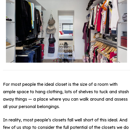
For most people the ideal closet is the size of a room with
ample space to hang clothing, lots of shelves to tuck and stash
away things — a place where you can walk around and assess
all your personal belongings.
In reality, most people’s closets fall well short of this ideal. And
few of us stop to consider the full potential of the closets we do