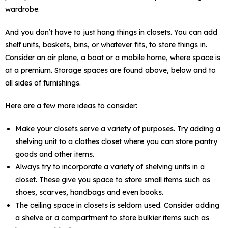
wardrobe.
And you don’t have to just hang things in closets. You can add
shelf units, baskets, bins, or whatever fits, to store things in.
Consider an air plane, a boat or a mobile home, where space is
at a premium. Storage spaces are found above, below and to
all sides of furnishings.
Here are a few more ideas to consider:
Make your closets serve a variety of purposes. Try adding a
shelving unit to a clothes closet where you can store pantry
goods and other items.
Always try to incorporate a variety of shelving units in a
closet. These give you space to store small items such as
shoes, scarves, handbags and even books.
The ceiling space in closets is seldom used. Consider adding
a shelve or a compartment to store bulkier items such as