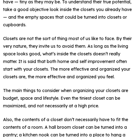
have — tiny as they may be. To understand their true potential,
take a good objective look inside the closets you already have
— and the empty spaces that could be turned into closets or
cupboards.
Closets are not the sort of thing most of us like to face. By their
very nature, they invite us to avoid them. As long as the living
space looks good, what’s inside the closets doesn’t really
matter. It is said that both home and self improvement often
start with your closets. The more effective and organized your
closets are, the more effective and organized you feel.
The main things to consider when organizing your closets are
budget, space and lifestyle. Even the tiniest closet can be
maximized, and not necessarily at a high price.
Also, the contents of a closet don’t necessarily have to fit the
contents of a room. A hall broom closet can be turned into a
pantry; a kitchen nook can be turned into a place to hang a