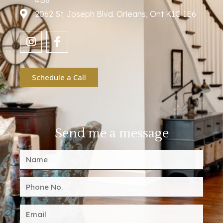
4B8
2062 St. Joseph Blvd. Orleans, Ont K1C 1E6
Schedule a Call
Send me a message