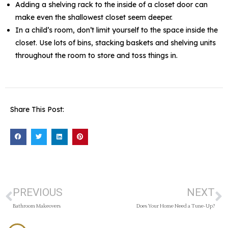
Adding a shelving rack to the inside of a closet door can
make even the shallowest closet seem deeper.
In a child’s room, don’t limit yourself to the space inside the
closet. Use lots of bins, stacking baskets and shelving units
throughout the room to store and toss things in.
Share This Post:
PREVIOUS
NEXT
Bathroom Makeovers
Does Your Home Need a Tune-Up?