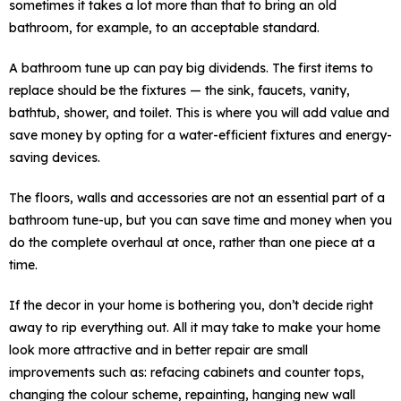
sometimes it takes a lot more than that to bring an old
bathroom, for example, to an acceptable standard.
A bathroom tune up can pay big dividends. The first items to
replace should be the fixtures — the sink, faucets, vanity,
bathtub, shower, and toilet. This is where you will add value and
save money by opting for a water-efficient fixtures and energy-
saving devices.
The floors, walls and accessories are not an essential part of a
bathroom tune-up, but you can save time and money when you
do the complete overhaul at once, rather than one piece at a
time.
If the decor in your home is bothering you, don’t decide right
away to rip everything out. All it may take to make your home
look more attractive and in better repair are small
improvements such as: refacing cabinets and counter tops,
changing the colour scheme, repainting, hanging new wall