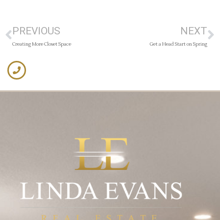
PREVIOUS
NEXT
Creating More Closet Space
Get a Head Start on Spring