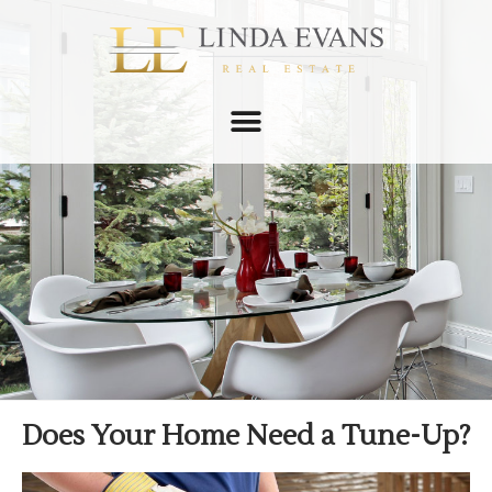
Does Your Home Need a Tune-Up?