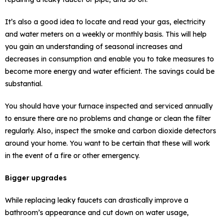
It’s also a good idea to locate and read your gas, electricity
and water meters on a weekly or monthly basis. This will help
you gain an understanding of seasonal increases and
decreases in consumption and enable you to take measures to
become more energy and water efficient. The savings could be
substantial.
You should have your furnace inspected and serviced annually
to ensure there are no problems and change or clean the filter
regularly. Also, inspect the smoke and carbon dioxide detectors
around your home. You want to be certain that these will work
in the event of a fire or other emergency.
Bigger upgrades
While replacing leaky faucets can drastically improve a
bathroom’s appearance and cut down on water usage,