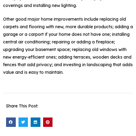
coverings and installing new lighting.
Other good major home improvements include replacing old
carpets and flooring with new, more durable products; adding a
garage or a carport if your home does not have one; installing
central air conditioning; repairing or adding a fireplace;
upgrading your basement space; replacing old windows with
new energy-efficient ones; adding terraces, wooden decks and
fences that add privacy; and investing in landscaping that adds
value and is easy to maintain.
Share This Post: