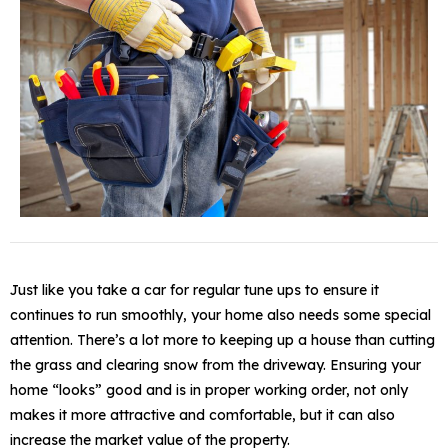
Just like you take a car for regular tune ups to ensure it
continues to run smoothly, your home also needs some special
attention. There’s a lot more to keeping up a house than cutting
the grass and clearing snow from the driveway. Ensuring your
home “looks” good and is in proper working order, not only
makes it more attractive and comfortable, but it can also
increase the market value of the property.