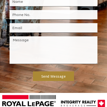
Send Message