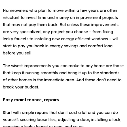
Homeowners who plan to move within a few years are often
reluctant to invest time and money on improvement projects
that may not pay them back. But unless these improvements
are very specialized, any project you choose – from fixing
leaky faucets to installing new energy efficient windows – will
start to pay you back in energy savings and comfort long
before you sell.
The wisest improvements you can make to any home are those
that keep it running smoothly and bring it up to the standards
of other homes in the immediate area. And these don’t need to
break your budget.
Easy maintenance, repairs
Start with simple repairs that don’t cost a lot and you can do
yourself: securing loose tiles, adjusting a door, installing a lock,
repairing a leaky faucet or pipe, and so on.