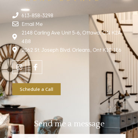
613-858-3298
Email Me
2148 Carling Ave Unit 5-6, Ottawa, ON K2A
4B8
2062 St. Joseph Blvd. Orleans, Ont K1C 1E6
Schedule a Call
Send me a message