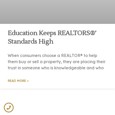
Education Keeps REALTORS®’
Standards High
When consumers choose a REALTOR® to help
them buy or sell a property, they are placing their
trust in someone who is knowledgeable and who
READ MORE »