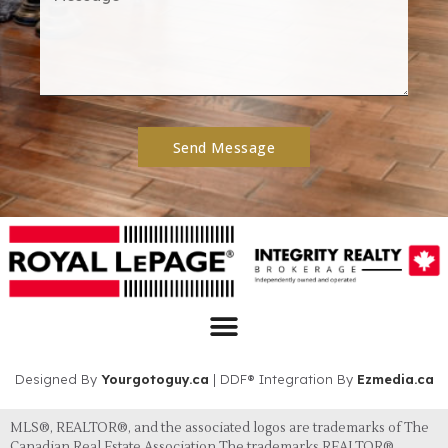
Send Message
Designed By
Yourgotoguy.ca
| DDF® Integration By
Ezmedia.ca
MLS®, REALTOR®, and the associated logos are trademarks of The
Canadian Real Estate Association The trademarks REALTOR®,