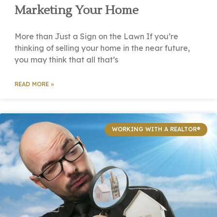
Marketing Your Home
More than Just a Sign on the Lawn If you’re
thinking of selling your home in the near future,
you may think that all that’s
READ MORE »
WORKING WITH A REALTOR®