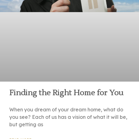
Finding the Right Home for You
When you dream of your dream home, what do
you see? Each of us has a vision of what it will be,
but getting as