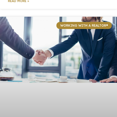
READ MORE »
WORKING WITH A REALTOR®