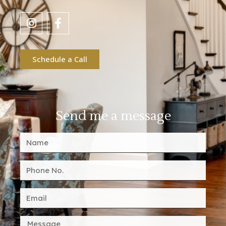
Schedule a Call
Send me a message