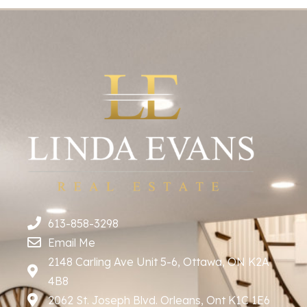
613-858-3298
Email Me
2148 Carling Ave Unit 5-6, Ottawa, ON K2A
4B8
2062 St. Joseph Blvd. Orleans, Ont K1C 1E6