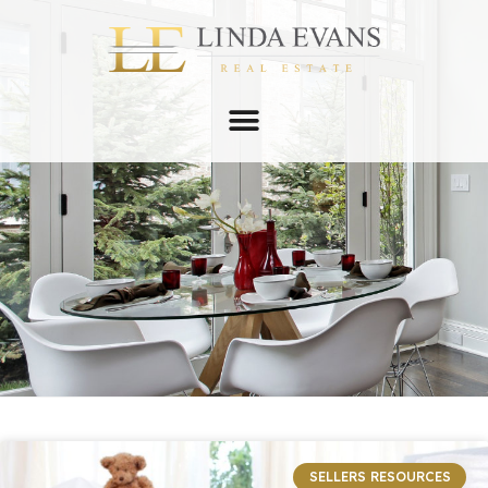
SELLERS RESOURCES